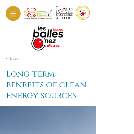
< Back
Long-term
benefits of clean
energy sources