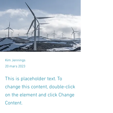
Kim Jennings
20 mars 2023
This is placeholder text. To
change this content, double-click
on the element and click Change
Content.