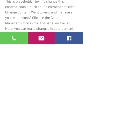
This is placeholder text. To change this 
content, double-click on the element and click 
Change Content. Want to view and manage all 
your collections? Click on the Content 
Manager button in the Add panel on the left. 
Here, you can make changes to your content, 
add new fields, create dynamic pages and 
more.
Your collection is already set up for you with 
fields and content. Add your own content or 
import it from a CSV file. Add fields for any type 
of content you want to display, such as rich 
text, images, and videos. Be sure to click Sync 
after making changes in a collection, so 
visitors can see your newest content on your 
live site. 
Previous
Next
Ecole de Musique du Pays d'Allassac